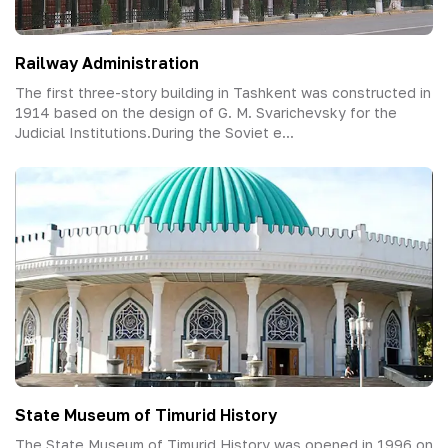
Railway Administration
The first three-story building in Tashkent was constructed in
1914 based on the design of G. M. Svarichevsky for the
Judicial Institutions.During the Soviet e...
State Museum of Timurid History
The State Museum of Timurid History was opened in 1996 on