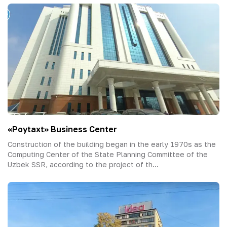
«Poytaxt» Business Center
Construction of the building began in the early 1970s as the
Computing Center of the State Planning Committee of the
Uzbek SSR, according to the project of th...