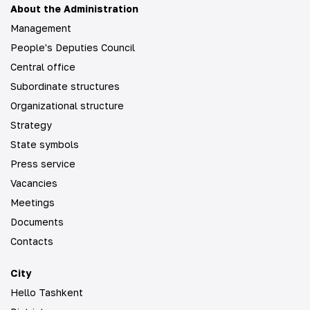
About the Administration
Management
People's Deputies Council
Central office
Subordinate structures
Organizational structure
Strategy
State symbols
Press service
Vacancies
Meetings
Documents
Contacts
City
Hello Tashkent