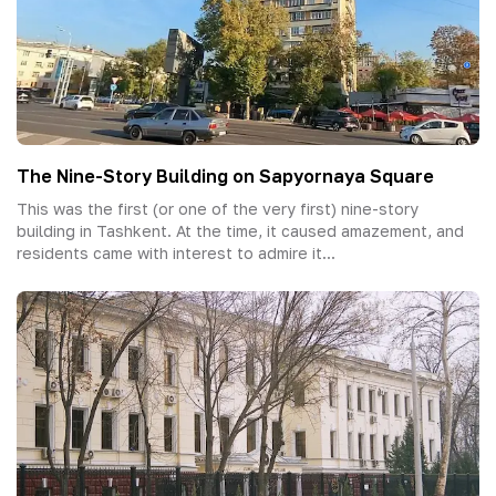
The Nine-Story Building on Sapyornaya Square
This was the first (or one of the very first) nine-story
building in Tashkent. At the time, it caused amazement, and
residents came with interest to admire it...