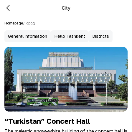
City
Homepage
/
Город
General information
Hello Tashkent
Districts
“Turkistan” Concert Hall
The majestic snow-white building of the concert hall is