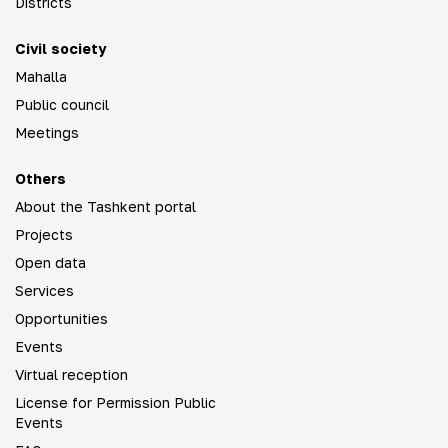
Districts
Civil society
Mahalla
Public council
Meetings
Others
About the Tashkent portal
Projects
Open data
Services
Opportunities
Events
Virtual reception
License for Permission Public
Events