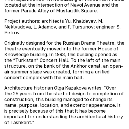
located at the intersection of Navoi Avenue and the
former Parade Alley of Mustaqillik Square.
Project authors: architects Yu. Khaldeyev, M.
Neklyudova, L. Adamov, and F. Tursunov; engineer S.
Petrov.
Originally designed for the Russian Drama Theatre, the
theatre eventually moved into the former House of
Knowledge building. In 1993, this building opened as
the “Turkistan” Concert Hall. To the left of the main
structure, on the bank of the Ankhor canal, an open-
air summer stage was created, forming a unified
concert complex with the main hall.
Architecture historian Olga Kazakova writes: “Over
the 25 years from the start of design to completion of
construction, this building managed to change its
name, purpose, location, and exterior appearance. It
is precisely because of this that it has become
important for understanding the architectural history
of Tashkent.”