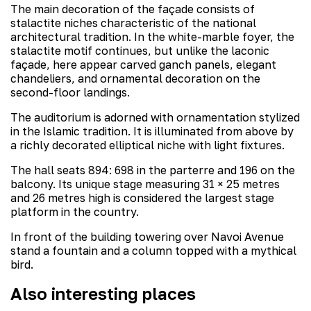
The main decoration of the façade consists of
stalactite niches characteristic of the national
architectural tradition. In the white-marble foyer, the
stalactite motif continues, but unlike the laconic
façade, here appear carved ganch panels, elegant
chandeliers, and ornamental decoration on the
second-floor landings.
The auditorium is adorned with ornamentation stylized
in the Islamic tradition. It is illuminated from above by
a richly decorated elliptical niche with light fixtures.
The hall seats 894: 698 in the parterre and 196 on the
balcony. Its unique stage measuring 31 × 25 metres
and 26 metres high is considered the largest stage
platform in the country.
In front of the building towering over Navoi Avenue
stand a fountain and a column topped with a mythical
bird.
Also interesting places