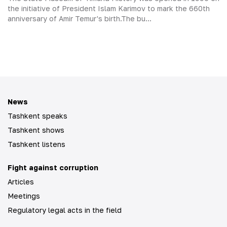
the initiative of President Islam Karimov to mark the 660th
anniversary of Amir Temur's birth.The bu...
News
Tashkent speaks
Tashkent shows
Tashkent listens
Fight against corruption
Articles
Meetings
Regulatory legal acts in the field