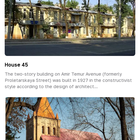
House 45
The two-story building on Amir Temur Avenue (formerly
Proletarskaya Street) was built in 1927 in the constructivist
style according to the design of architect...