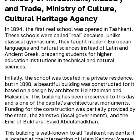
and Trade, Ministry of Culture,
Cultural Heritage Agency
In 1894, the first real school was opened in Tashkent.
These schools were called "real" because, unlike
classical gymnasiums, they taught modern European
languages and natural sciences instead of Latin and
Ancient Greek, preparing students for higher
education institutions in technical and natural
sciences.
Initially, the school was located in a private residence,
but in 1898, a beautiful building was constructed for it
based on a design by architects Heintzelman and
Maksimov. This building has been preserved to this day
and is one of the capital’s architectural monuments.
Funding for the construction was partially provided by
the state, the zemstvo (local government), and the
Emir of Bukhara, Sayid Abdulahadkhan.
This building is well-known to all Tashkent residents: it
is located at the intersection of Islam Karimov Avenue