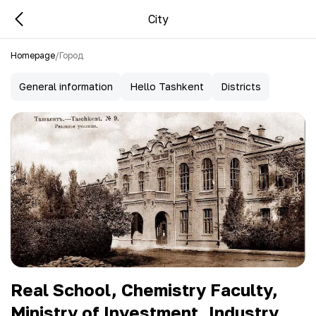
City
Homepage
/
Город
General information
Hello Tashkent
Districts
Real School, Chemistry Faculty,
Ministry of Investment, Industry