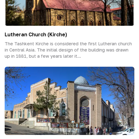
Lutheran Church (Kirche)
The Tashkent Kirche is considered the first Lutheran church
in Central Asia. The initial design of the building was drawn
up in 1881, but a few years later it...