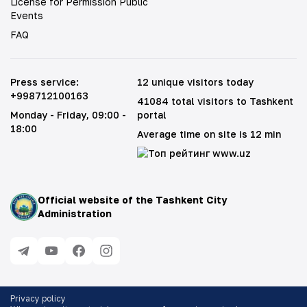
License for Permission Public
Events
FAQ
Press service
:
12 unique visitors today
+998712100163
41084 total visitors to Tashkent
Monday - Friday
, 09:00 -
portal
18:00
Average time on site is 12 min
Official website of the Tashkent City
Administration
Privacy policy