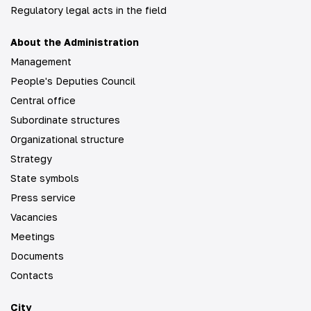
Regulatory legal acts in the field
About the Administration
Management
People's Deputies Council
Central office
Subordinate structures
Organizational structure
Strategy
State symbols
Press service
Vacancies
Meetings
Documents
Contacts
City