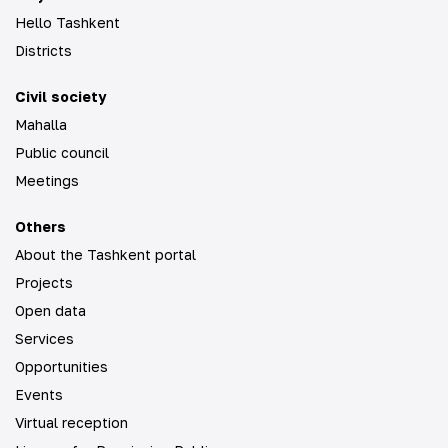
Hello Tashkent
Districts
Civil society
Mahalla
Public council
Meetings
Others
About the Tashkent portal
Projects
Open data
Services
Opportunities
Events
Virtual reception