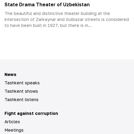
State Drama Theater of Uzbekistan
The beautiful and distinctive theater building at the
intersection of Zarkaynar and Gulbazar streets is considered
to have been built in 1927, but there is in...
News
Tashkent speaks
Tashkent shows
Tashkent listens
Fight against corruption
Articles
Meetings