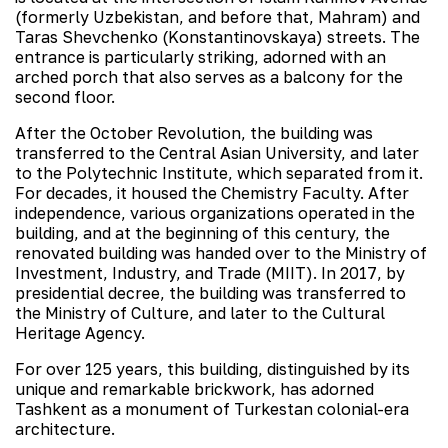
(formerly Uzbekistan, and before that, Mahram) and
Taras Shevchenko (Konstantinovskaya) streets. The
entrance is particularly striking, adorned with an
arched porch that also serves as a balcony for the
second floor.
After the October Revolution, the building was
transferred to the Central Asian University, and later
to the Polytechnic Institute, which separated from it.
For decades, it housed the Chemistry Faculty. After
independence, various organizations operated in the
building, and at the beginning of this century, the
renovated building was handed over to the Ministry of
Investment, Industry, and Trade (MIIT). In 2017, by
presidential decree, the building was transferred to
the Ministry of Culture, and later to the Cultural
Heritage Agency.
For over 125 years, this building, distinguished by its
unique and remarkable brickwork, has adorned
Tashkent as a monument of Turkestan colonial-era
architecture.