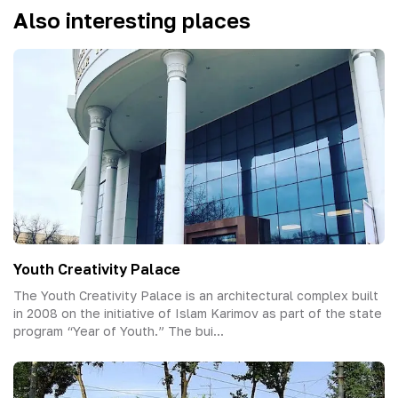
Also interesting places
Youth Creativity Palace
The Youth Creativity Palace is an architectural complex built
in 2008 on the initiative of Islam Karimov as part of the state
program “Year of Youth.” The bui...