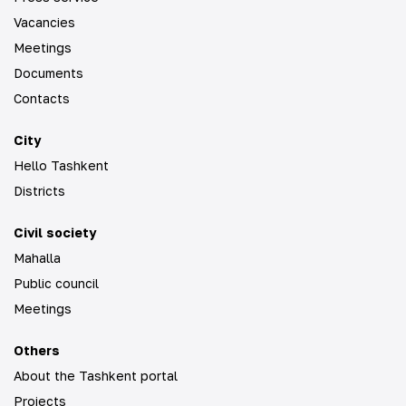
Vacancies
Meetings
Documents
Contacts
City
Hello Tashkent
Districts
Civil society
Mahalla
Public council
Meetings
Others
About the Tashkent portal
Projects