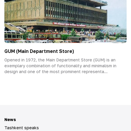
GUM (Main Department Store)
Opened in 1972, the Main Department Store (GUM) is an
exemplary combination of functionality and minimalism in
design and one of the most prominent representa...
News
Tashkent speaks