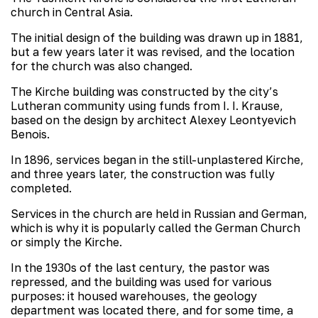
church in Central Asia.
The initial design of the building was drawn up in 1881,
but a few years later it was revised, and the location
for the church was also changed.
The Kirche building was constructed by the city’s
Lutheran community using funds from I. I. Krause,
based on the design by architect Alexey Leontyevich
Benois.
In 1896, services began in the still-unplastered Kirche,
and three years later, the construction was fully
completed.
Services in the church are held in Russian and German,
which is why it is popularly called the German Church
or simply the Kirche.
In the 1930s of the last century, the pastor was
repressed, and the building was used for various
purposes: it housed warehouses, the geology
department was located there, and for some time, a