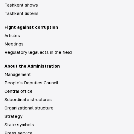
Tashkent shows
Tashkent listens
Fight against corruption
Articles
Meetings
Regulatory legal acts in the field
About the Administration
Management
People's Deputies Council
Central office
Subordinate structures
Organizational structure
Strategy
State symbols
Press service