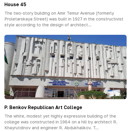
House 45
The two-story building on Amir Temur Avenue (formerly
Proletarskaya Street) was built in 1927 in the constructivist
style according to the design of architect...
P. Benkov Republican Art College
The white, modest yet highly expressive building of the
college was constructed in 1984 on a hill by architect R.
Khayrutdinov and engineer R. Abdukhalikov. T...