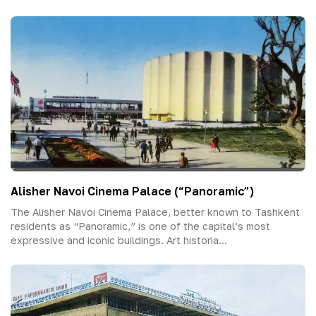
Alisher Navoi Cinema Palace (“Panoramic”)
The Alisher Navoi Cinema Palace, better known to Tashkent
residents as “Panoramic,” is one of the capital’s most
expressive and iconic buildings. Art historia...