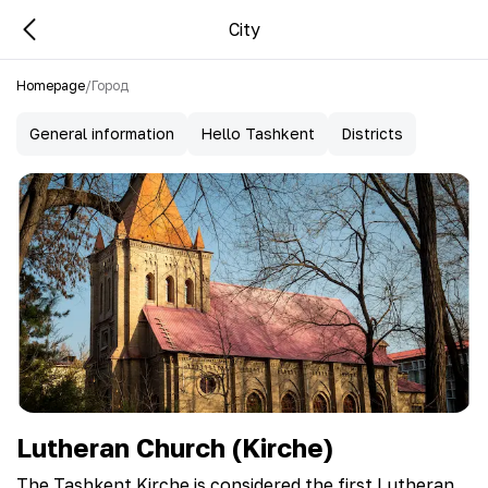
City
Homepage
/
Город
General information
Hello Tashkent
Districts
Lutheran Church (Kirche)
The Tashkent Kirche is considered the first Lutheran