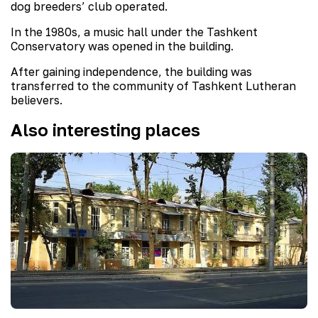
dog breeders’ club operated.
In the 1980s, a music hall under the Tashkent
Conservatory was opened in the building.
After gaining independence, the building was
transferred to the community of Tashkent Lutheran
believers.
Also interesting places