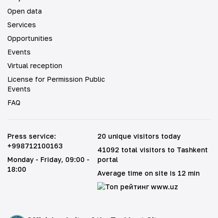
Open data
Services
Opportunities
Events
Virtual reception
License for Permission Public
Events
FAQ
Press service
:
20 unique visitors today
+998712100163
41092 total visitors to Tashkent
Monday - Friday
, 09:00 -
portal
18:00
Average time on site is 12 min