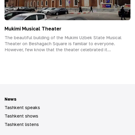
Mukimi Musical Theater
The beautiful building of the Mukimi Uzbek State Musical
Theater on Beshagach Square is familiar to everyone.
However, few know that the theater celebrated it...
News
Tashkent speaks
Tashkent shows
Tashkent listens