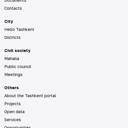
Documents
Contacts
City
Hello Tashkent
Districts
Civil society
Mahalla
Public council
Meetings
Others
About the Tashkent portal
Projects
Open data
Services
Opportunities