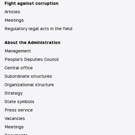
Fight against corruption
Articles
Meetings
Regulatory legal acts in the field
About the Administration
Management
People's Deputies Council
Central office
Subordinate structures
Organizational structure
Strategy
State symbols
Press service
Vacancies
Meetings