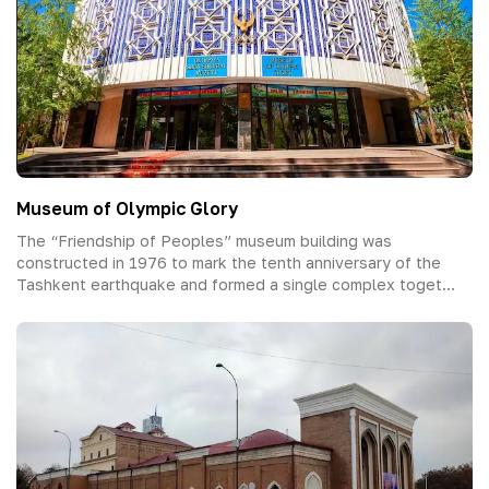
Museum of Olympic Glory
The “Friendship of Peoples” museum building was
constructed in 1976 to mark the tenth anniversary of the
Tashkent earthquake and formed a single complex toget...