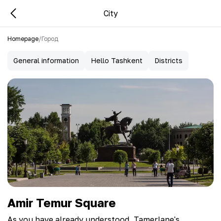
City
Homepage
/
Город
General information
Hello Tashkent
Districts
Amir Temur Square
As you have already understood, Tamerlane's