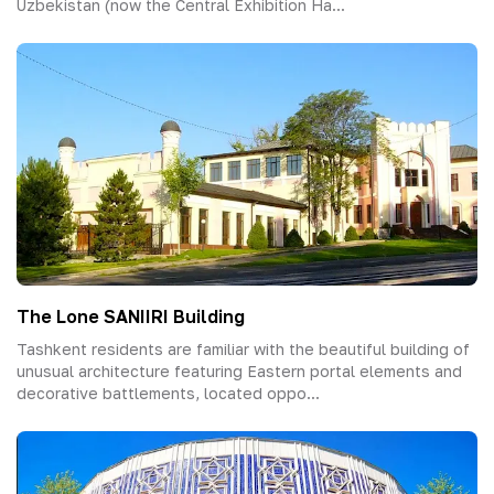
Uzbekistan (now the Central Exhibition Ha...
The Lone SANIIRI Building
Tashkent residents are familiar with the beautiful building of
unusual architecture featuring Eastern portal elements and
decorative battlements, located oppo...