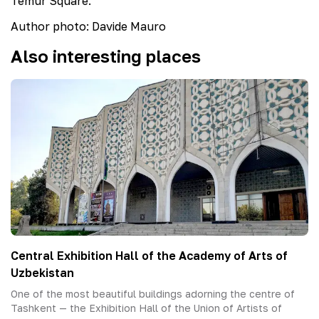
Temur Square.
Author
photo
:
Davide Mauro
Also interesting places
Central Exhibition Hall of the Academy of Arts of
Uzbekistan
One of the most beautiful buildings adorning the centre of
Tashkent — the Exhibition Hall of the Union of Artists of