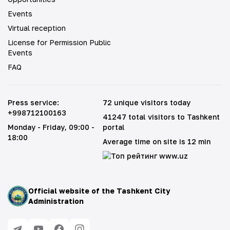
Events
Virtual reception
License for Permission Public
Events
FAQ
Press service
:
72 unique visitors today
+998712100163
41247 total visitors to Tashkent
Monday - Friday
, 09:00 -
portal
18:00
Average time on site is 12 min
Official website of the Tashkent City
Administration