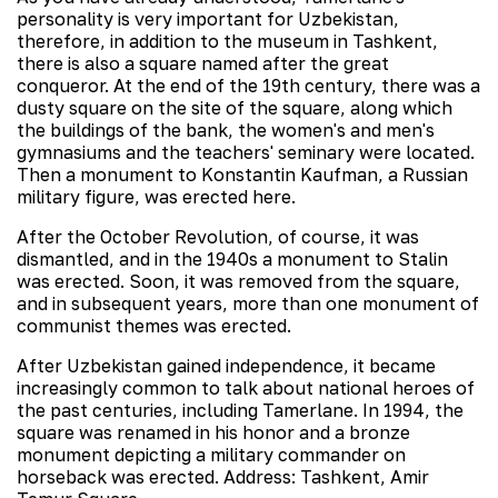
personality is very important for Uzbekistan,
therefore, in addition to the museum in Tashkent,
there is also a square named after the great
conqueror. At the end of the 19th century, there was a
dusty square on the site of the square, along which
the buildings of the bank, the women's and men's
gymnasiums and the teachers' seminary were located.
Then a monument to Konstantin Kaufman, a Russian
military figure, was erected here.
After the October Revolution, of course, it was
dismantled, and in the 1940s a monument to Stalin
was erected. Soon, it was removed from the square,
and in subsequent years, more than one monument of
communist themes was erected.
After Uzbekistan gained independence, it became
increasingly common to talk about national heroes of
the past centuries, including Tamerlane. In 1994, the
square was renamed in his honor and a bronze
monument depicting a military commander on
horseback was erected. Address: Tashkent, Amir