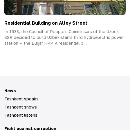
Residential Building on Alley Street
In 1933, the Council of People's Commissars of the Uzbek
SSR decided to build Uzbekistan's third hydroelectric power
station — the Burjar HPP. A residential b...
News
Tashkent speaks
Tashkent shows
Tashkent listens
Fight against corruption