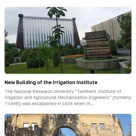
New Building of the Irrigation Institute
The National Research University “Tashkent Institute of
Irrigation and Agricultural Mechanization Engineers” (formerly
TIIAME) was established in 1934 when th...