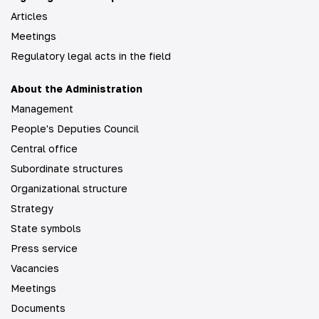
Articles
Meetings
Regulatory legal acts in the field
About the Administration
Management
People's Deputies Council
Central office
Subordinate structures
Organizational structure
Strategy
State symbols
Press service
Vacancies
Meetings
Documents