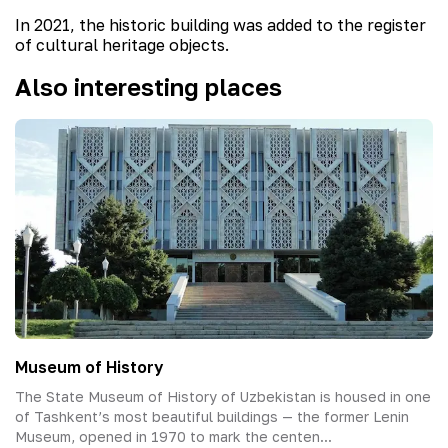
In 2021, the historic building was added to the register
of cultural heritage objects.
Also interesting places
Museum of History
The State Museum of History of Uzbekistan is housed in one
of Tashkent’s most beautiful buildings — the former Lenin
Museum, opened in 1970 to mark the centen...