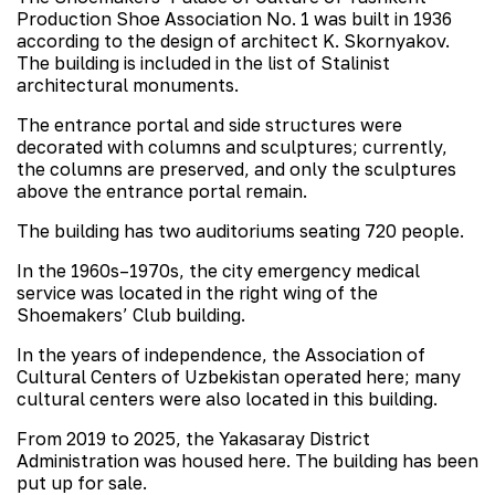
Production Shoe Association No. 1 was built in 1936
according to the design of architect K. Skornyakov.
The building is included in the list of Stalinist
architectural monuments.
The entrance portal and side structures were
decorated with columns and sculptures; currently,
the columns are preserved, and only the sculptures
above the entrance portal remain.
The building has two auditoriums seating 720 people.
In the 1960s–1970s, the city emergency medical
service was located in the right wing of the
Shoemakers’ Club building.
In the years of independence, the Association of
Cultural Centers of Uzbekistan operated here; many
cultural centers were also located in this building.
From 2019 to 2025, the Yakasaray District
Administration was housed here. The building has been
put up for sale.