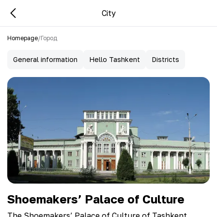
City
Homepage
/
Город
General information
Hello Tashkent
Districts
Shoemakers’ Palace of Culture
The Shoemakers’ Palace of Culture of Tashkent