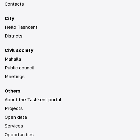
Contacts
City
Hello Tashkent
Districts
Civil society
Mahalla
Public council
Meetings
Others
About the Tashkent portal
Projects
Open data
Services
Opportunities