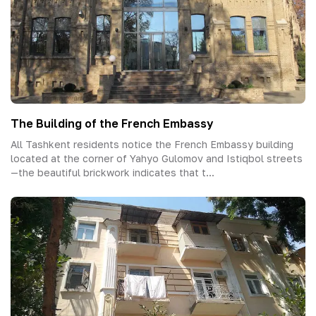
The Building of the French Embassy
All Tashkent residents notice the French Embassy building
located at the corner of Yahyo Gulomov and Istiqbol streets
—the beautiful brickwork indicates that t...