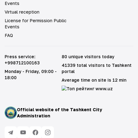
Events
Virtual reception
License for Permission Public
Events
FAQ
Press service
:
80 unique visitors today
+998712100163
41339 total visitors to Tashkent
Monday - Friday
, 09:00 -
portal
18:00
Average time on site is 12 min
Official website of the Tashkent City
Administration