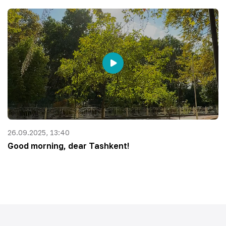
26.09.2025, 13:40
Good morning, dear Tashkent!