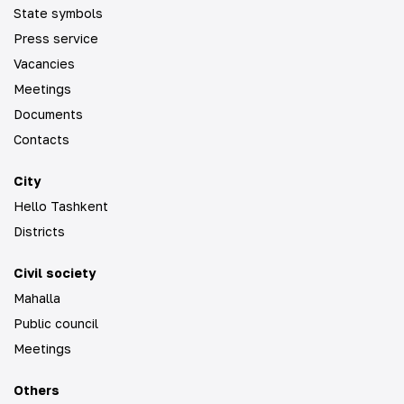
State symbols
Press service
Vacancies
Meetings
Documents
Contacts
City
Hello Tashkent
Districts
Civil society
Mahalla
Public council
Meetings
Others