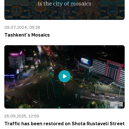
09.07.2024, 05:28
Tashkent’s Mosaics
26.09.2025, 12:59
Traffic has been restored on Shota Rustaveli Street