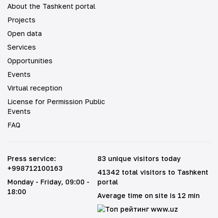
About the Tashkent portal
Projects
Open data
Services
Opportunities
Events
Virtual reception
License for Permission Public
Events
FAQ
Press service
:
83 unique visitors today
+998712100163
41342 total visitors to Tashkent
Monday - Friday
, 09:00 -
portal
18:00
Average time on site is 12 min