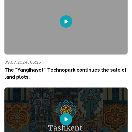
09.07.2024, 05:25
The “Yangihayot” Technopark continues the sale of
land plots.