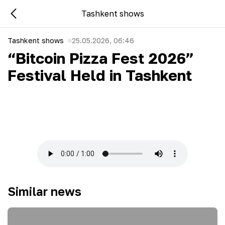
Tashkent shows
Tashkent shows
25.05.2026, 06:46
“Bitcoin Pizza Fest 2026”
Festival Held in Tashkent
Similar news