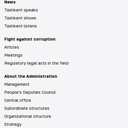
News
Tashkent speaks
Tashkent shows
Tashkent listens
Fight against corruption
Articles
Meetings
Regulatory legal acts in the field
About the Administration
Management
People's Deputies Council
Central office
Subordinate structures
Organizational structure
Strategy