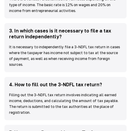
type of income. The basic rate is 12% on wages and 20% on
income from entrepreneurial activities.
3
.
In which cases is it necessary to file a tax
return independently?
It is necessary to independently file a 3-NDFL tax return in cases
where the taxpayer has income not subject to tax at the source
of payment, as well as when receiving income from foreign
sources.
4
.
How to fill out the 3-NDFL tax return?
Filling out the 3-NDFL tax return involves indicating all earned
income, deductions, and calculating the amount of tax payable.
The return is submitted to the tax authorities at the place of
registration.