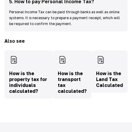
5
.
How to pay Personal Income Tax?
Personal Income Tax can be paid through banks as well as online
systems. It is necessary to prepare a payment receipt, which will
be required to confirm the payment.
Also see
How is the
How is the
How is the
property tax for
transport
Land Tax
individuals
tax
Calculated
calculated?
calculated?