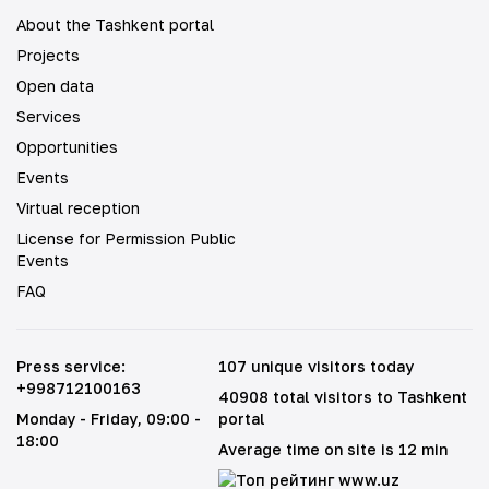
About the Tashkent portal
Projects
Open data
Services
Opportunities
Events
Virtual reception
License for Permission Public
Events
FAQ
Press service
:
107 unique visitors today
+998712100163
40908 total visitors to Tashkent
Monday - Friday
, 09:00 -
portal
18:00
Average time on site is 12 min