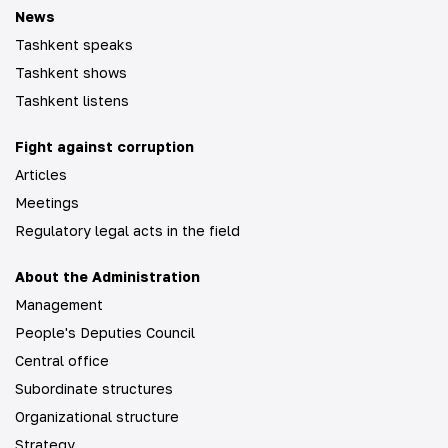
News
Tashkent speaks
Tashkent shows
Tashkent listens
Fight against corruption
Articles
Meetings
Regulatory legal acts in the field
About the Administration
Management
People's Deputies Council
Central office
Subordinate structures
Organizational structure
Strategy