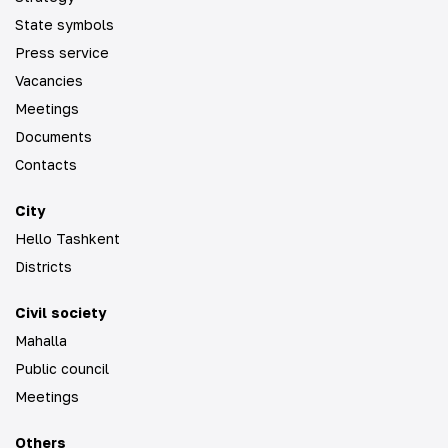
State symbols
Press service
Vacancies
Meetings
Documents
Contacts
City
Hello Tashkent
Districts
Civil society
Mahalla
Public council
Meetings
Others