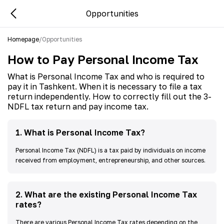
Opportunities
Homepage
/
Opportunities
How to Pay Personal Income Tax
What is Personal Income Tax and who is required to
pay it in Tashkent. When it is necessary to file a tax
return independently. How to correctly fill out the 3-
NDFL tax return and pay income tax.
1
.
What is Personal Income Tax?
Personal Income Tax (NDFL) is a tax paid by individuals on income
received from employment, entrepreneurship, and other sources.
2
.
What are the existing Personal Income Tax
rates?
There are various Personal Income Tax rates depending on the