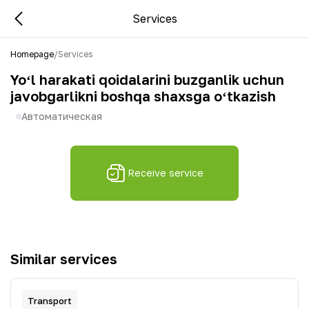
Services
Homepage
/
Services
Yoʻl harakati qoidalarini buzganlik uchun
javobgarlikni boshqa shaxsga oʻtkazish
Автоматическая
Receive service
Similar services
Transport