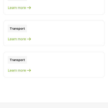
Learn more
Transport
Learn more
Transport
Learn more