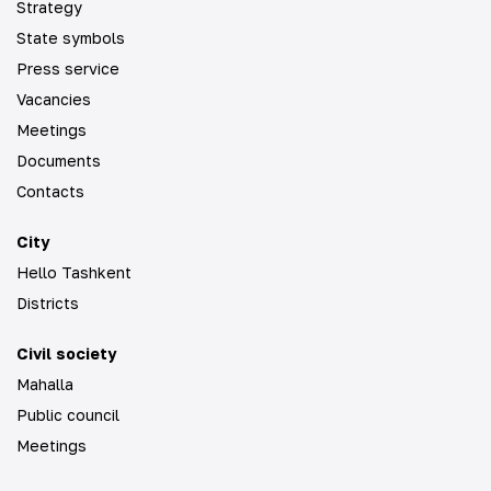
Strategy
State symbols
Press service
Vacancies
Meetings
Documents
Contacts
City
Hello Tashkent
Districts
Civil society
Mahalla
Public council
Meetings