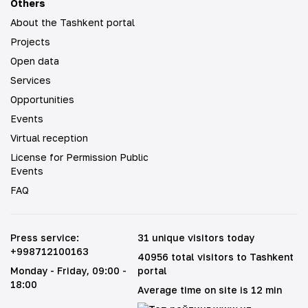
Others
About the Tashkent portal
Projects
Open data
Services
Opportunities
Events
Virtual reception
License for Permission Public
Events
FAQ
Press service
:
31 unique visitors today
+998712100163
40956 total visitors to Tashkent
Monday - Friday
, 09:00 -
portal
18:00
Average time on site is 12 min