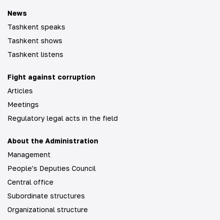
News
Tashkent speaks
Tashkent shows
Tashkent listens
Fight against corruption
Articles
Meetings
Regulatory legal acts in the field
About the Administration
Management
People's Deputies Council
Central office
Subordinate structures
Organizational structure