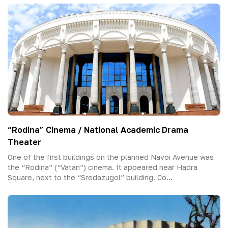
“Rodina” Cinema / National Academic Drama
Theater
One of the first buildings on the planned Navoi Avenue was
the “Rodina” (“Vatan”) cinema. It appeared near Hadra
Square, next to the “Sredazugol” building. Co...