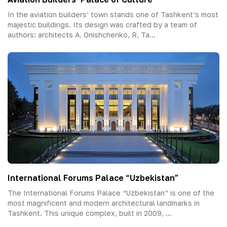
In the aviation builders’ town stands one of Tashkent’s most
majestic buildings. Its design was crafted by a team of
authors: architects A. Onishchenko, R. Ta...
International Forums Palace “Uzbekistan”
The International Forums Palace “Uzbekistan” is one of the
most magnificent and modern architectural landmarks in
Tashkent. This unique complex, built in 2009, ...