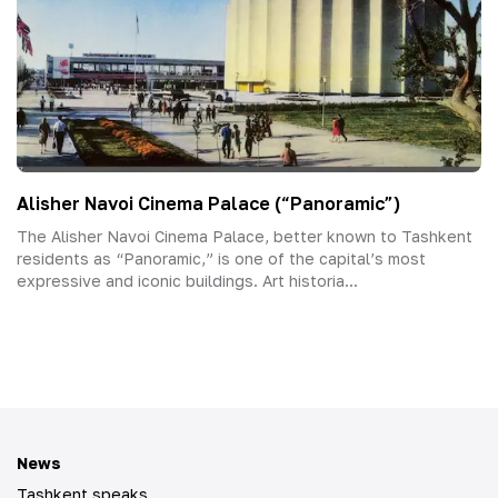
Alisher Navoi Cinema Palace (“Panoramic”)
The Alisher Navoi Cinema Palace, better known to Tashkent
residents as “Panoramic,” is one of the capital’s most
expressive and iconic buildings. Art historia...
News
Tashkent speaks