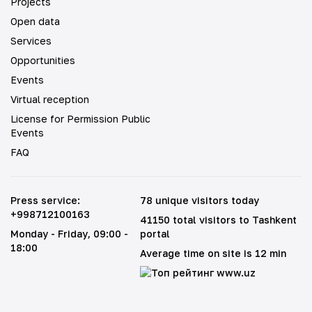
Projects
Open data
Services
Opportunities
Events
Virtual reception
License for Permission Public
Events
FAQ
Press service
:
78 unique visitors today
+998712100163
41150 total visitors to Tashkent
Monday - Friday
, 09:00 -
portal
18:00
Average time on site is 12 min