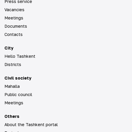
Press service
Vacancies
Meetings
Documents
Contacts
City
Hello Tashkent
Districts
Civil society
Mahalla
Public council
Meetings
Others
About the Tashkent portal