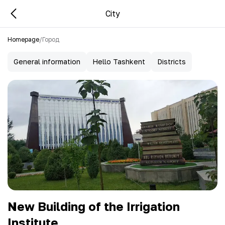
City
Homepage
/
Город
General information
Hello Tashkent
Districts
New Building of the Irrigation
Institute