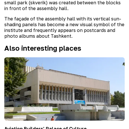
small park (skverik) was created between the blocks
in front of the assembly hall.
The façade of the assembly hall with its vertical sun-
shading panels has become a new visual symbol of the
institute and frequently appears on postcards and
photo albums about Tashkent.
Also interesting places
Aviation Builders’ Palace of Culture