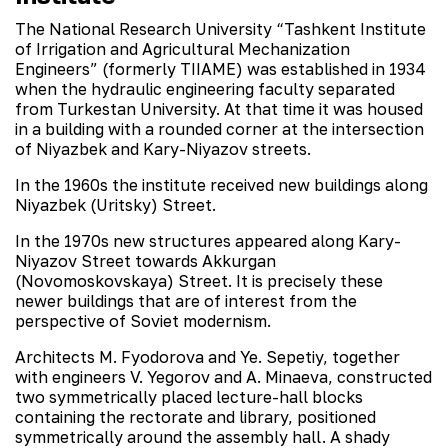
The National Research University “Tashkent Institute
of Irrigation and Agricultural Mechanization
Engineers” (formerly TIIAME) was established in 1934
when the hydraulic engineering faculty separated
from Turkestan University. At that time it was housed
in a building with a rounded corner at the intersection
of Niyazbek and Kary-Niyazov streets.
In the 1960s the institute received new buildings along
Niyazbek (Uritsky) Street.
In the 1970s new structures appeared along Kary-
Niyazov Street towards Akkurgan
(Novomoskovskaya) Street. It is precisely these
newer buildings that are of interest from the
perspective of Soviet modernism.
Architects M. Fyodorova and Ye. Sepetiy, together
with engineers V. Yegorov and A. Minaeva, constructed
two symmetrically placed lecture-hall blocks
containing the rectorate and library, positioned
symmetrically around the assembly hall. A shady