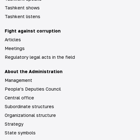
Tashkent shows
Tashkent listens
Fight against corruption
Articles
Meetings
Regulatory legal acts in the field
About the Administration
Management
People's Deputies Council
Central office
Subordinate structures
Organizational structure
Strategy
State symbols