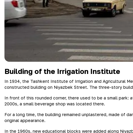
Building of the Irrigation Institute
In 1934, the Tashkent Institute of Irrigation and Agricultural 
constructed building on Niyazbek Street. The three-story buildi
In front of this rounded corner, there used to be a small park: a
2000s, a small beverage shop was located there.
For a long time, the building remained unplastered, made of dar
original appearance.
In the 1960s, new educational blocks were added along Niyazbe