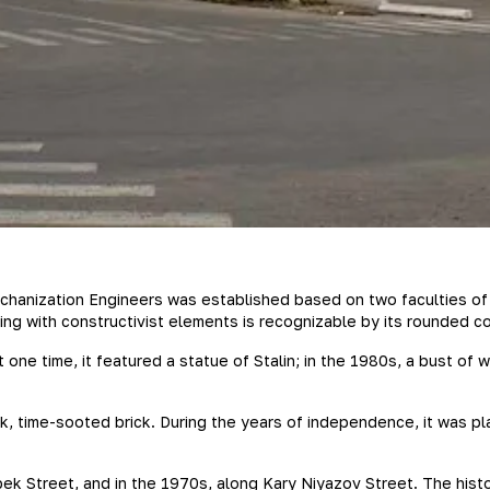
Mechanization Engineers was established based on two faculties of
ng with constructivist elements is recognizable by its rounded co
t one time, it featured a statue of Stalin; in the 1980s, a bust of 
k, time-sooted brick. During the years of independence, it was pl
k Street, and in the 1970s, along Kary Niyazov Street. The histo