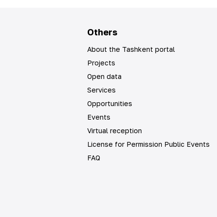
Others
About the Tashkent portal
Projects
Open data
Services
Opportunities
Events
Virtual reception
License for Permission Public Events
FAQ