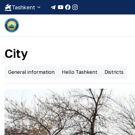
Tashkent
City
General information
Hello Tashkent
Districts