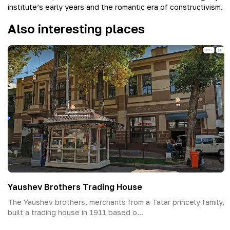
institute’s early years and the romantic era of constructivism.
Also interesting places
Yaushev Brothers Trading House
The Yaushev brothers, merchants from a Tatar princely family,
built a trading house in 1911 based o...