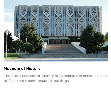
Museum of History
The State Museum of History of Uzbekistan is housed in one
of Tashkent’s most beautiful buildings —...