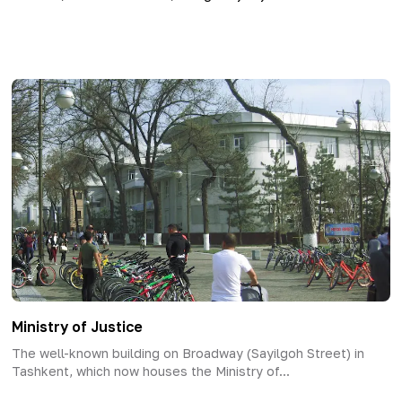
Ministry of Justice
The well-known building on Broadway (Sayilgoh Street) in
Tashkent, which now houses the Ministry of...