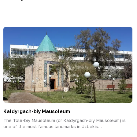
Kaldyrgach-biy Mausoleum
The Tole-biy Mausoleum (or Kaldyrgach-biy Mausoleum) is
one of the most famous landmarks in Uzbekis...