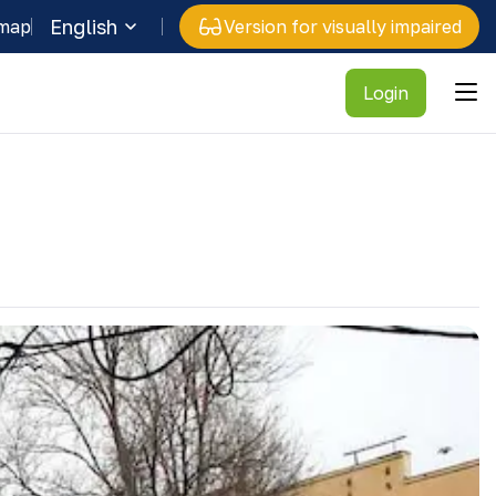
English
 map
Version for visually impaired
Login