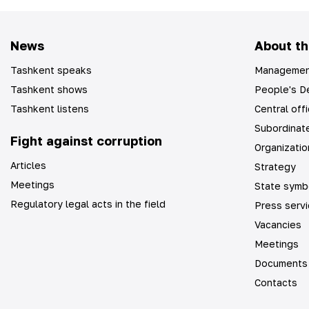
News
About th
Tashkent speaks
Managemen
Tashkent shows
People's De
Tashkent listens
Central off
Subordinate
Fight against corruption
Organizatio
Articles
Strategy
Meetings
State symb
Regulatory legal acts in the field
Press serv
Vacancies
Meetings
Documents
Contacts