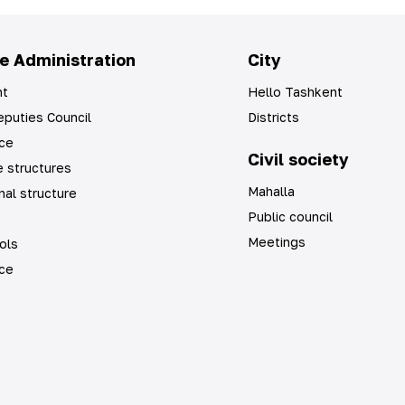
e Administration
City
t
Hello Tashkent
puties Council
Districts
ice
Civil society
 structures
Mahalla
nal structure
Public council
Meetings
ols
ice