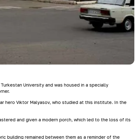
 Turkestan University and was housed in a specially
rner.
war hero Viktor Malyasov, who studied at this institute. In the
astered and given a modern porch, which led to the loss of its
ric building remained between them as a reminder of the