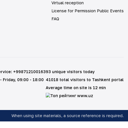
Virtual reception
License for Permission Public Events
FAQ
ervice
:
+998712100163
93 unique visitors today
- Friday
, 09:00 - 18:00
41018 total visitors to Tashkent portal
Average time on site is 12 min
When using site materials, a source reference is required
.