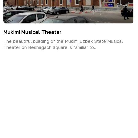
Mukimi Musical Theater
The beautiful building of the Mukimi Uzbek State Musical
Theater on Beshagach Square is familiar to...