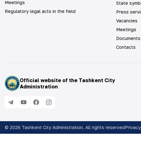
Meetings
State symb
Regulatory legal acts in the field
Press serv
Vacancies
Meetings
Documents
Contacts
Official website of the Tashkent City
Administration
©
2026
Tashkent City Administration. All rights reserved
Privacy