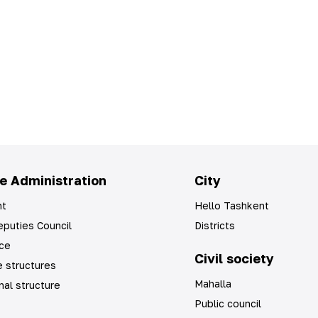
e Administration
City
t
Hello Tashkent
puties Council
Districts
ice
Civil society
 structures
Mahalla
nal structure
Public council