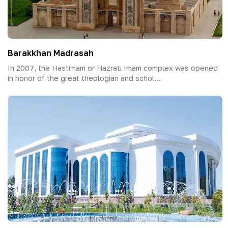
Barakkhan Madrasah
In 2007, the Hastimam or Hazrati Imam complex was opened
in honor of the great theologian and schol...