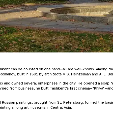
hkent can be counted on one hand—all are well-known. Among them,
omanov, built in 1891 by architects V. S. Heinzelman and A. L. Be
 and owned several enterprises in the city. He opened a soap fact
rned from business, he built Tashkent’s first cinema—"Khiva"—and, 
 Russian paintings, brought from St. Petersburg, formed the basi
ainting among art museums in Central Asia.