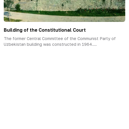
Building of the Constitutional Court
The former Central Committee of the Communist Party of
Uzbekistan building was constructed in 1964....