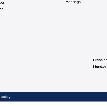
Meetings
ols
ice
Press s
Monday 
 policy