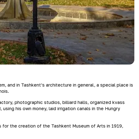
 and in Tashkent’s architecture in general, a special place is
nois.
ory, photographic studios, billiard halls, organized kvass
using his own money, laid irrigation canals in the Hungry
s for the creation of the Tashkent Museum of Arts in 1919,