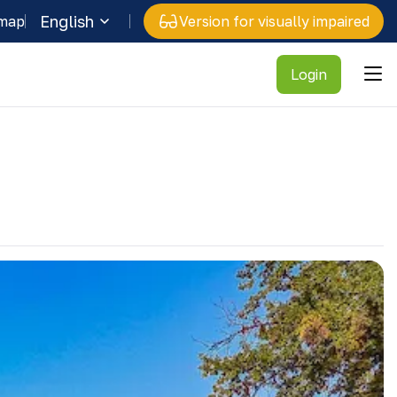
English
 map
Version for visually impaired
Login