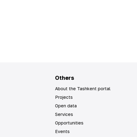
Others
About the Tashkent portal
Projects
Open data
Services
Opportunities
Events