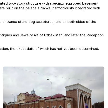
ngated two-story structure with specially equipped basement
e built on the palace’s flanks, harmoniously integrated with
’s entrance stand dog sculptures, and on both sides of the
ntiques and Jewelry Art of Uzbekistan, and later the Reception
uction, the exact date of which has not yet been determined.