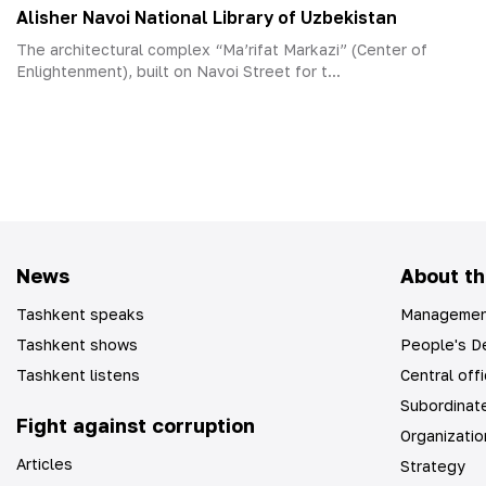
Alisher Navoi National Library of Uzbekistan
The architectural complex “Ma’rifat Markazi” (Center of
Enlightenment), built on Navoi Street for t...
News
About th
Tashkent speaks
Managemen
Tashkent shows
People's De
Tashkent listens
Central off
Subordinate
Fight against corruption
Organizatio
Articles
Strategy