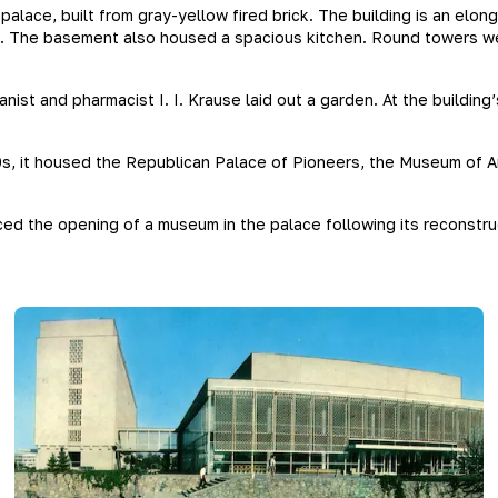
alace, built from gray-yellow fired brick. The building is an elo
t. The basement also housed a spacious kitchen. Round towers wer
st and pharmacist I. I. Krause laid out a garden. At the building
0s, it housed the Republican Palace of Pioneers, the Museum of A
ced the opening of a museum in the palace following its reconstr