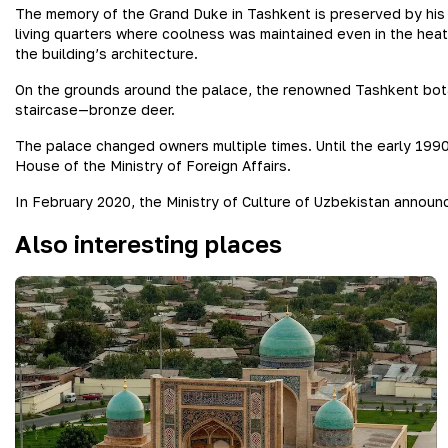
The memory of the Grand Duke in Tashkent is preserved by his p
living quarters where coolness was maintained even in the hea
the building’s architecture.
On the grounds around the palace, the renowned Tashkent botani
staircase—bronze deer.
The palace changed owners multiple times. Until the early 199
House of the Ministry of Foreign Affairs.
In February 2020, the Ministry of Culture of Uzbekistan announ
Also interesting places