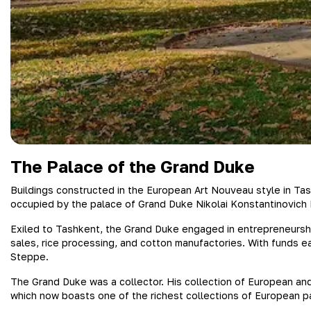
The Palace of the Grand Duke
Buildings constructed in the European Art Nouveau style in Tas
occupied by the palace of Grand Duke Nikolai Konstantinovich R
Exiled to Tashkent, the Grand Duke engaged in entrepreneurship
sales, rice processing, and cotton manufactories. With funds ea
Steppe.
The Grand Duke was a collector. His collection of European and
which now boasts one of the richest collections of European p