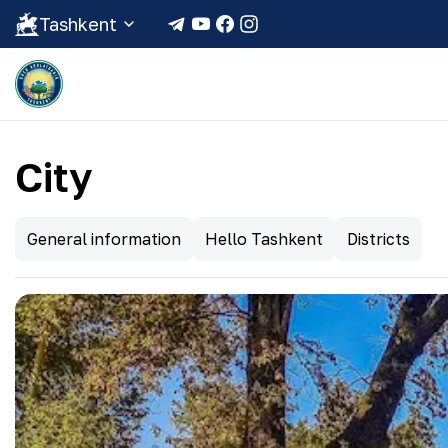
Tashkent
City
General information
Hello Tashkent
Districts