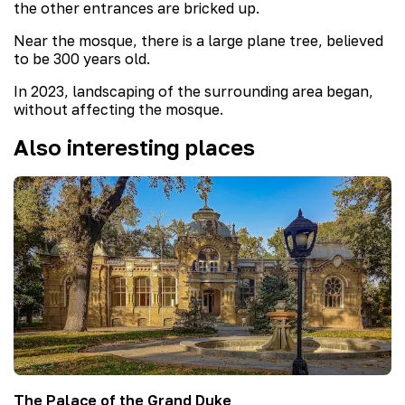
the other entrances are bricked up.
Near the mosque, there is a large plane tree, believed
to be 300 years old.
In 2023, landscaping of the surrounding area began,
without affecting the mosque.
Also interesting places
The Palace of the Grand Duke