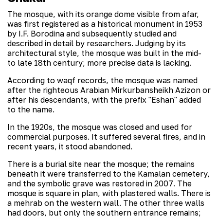
The mosque, with its orange dome visible from afar,
was first registered as a historical monument in 1953
by I.F. Borodina and subsequently studied and
described in detail by researchers. Judging by its
architectural style, the mosque was built in the mid-
to late 18th century; more precise data is lacking.
According to waqf records, the mosque was named
after the righteous Arabian Mirkurbansheikh Azizon or
after his descendants, with the prefix "Eshan" added
to the name.
In the 1920s, the mosque was closed and used for
commercial purposes. It suffered several fires, and in
recent years, it stood abandoned.
There is a burial site near the mosque; the remains
beneath it were transferred to the Kamalan cemetery,
and the symbolic grave was restored in 2007. The
mosque is square in plan, with plastered walls. There is
a mehrab on the western wall. The other three walls
had doors, but only the southern entrance remains;