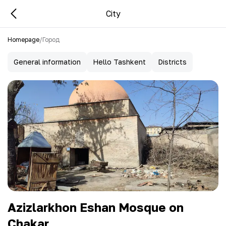
City
Homepage
/
Город
General information
Hello Tashkent
Districts
Azizlarkhon Eshan Mosque on
Chakar