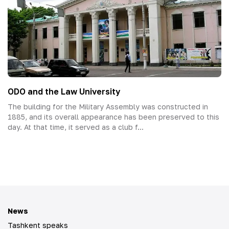
ODO and the Law University
The building for the Military Assembly was constructed in
1885, and its overall appearance has been preserved to this
day. At that time, it served as a club f...
News
Tashkent speaks