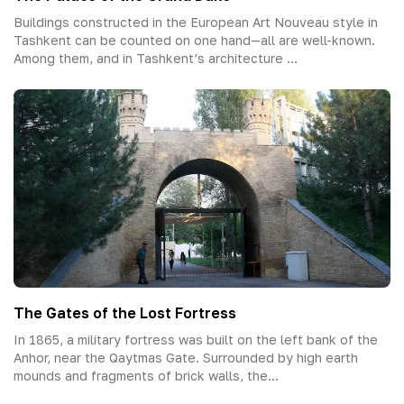
Buildings constructed in the European Art Nouveau style in
Tashkent can be counted on one hand—all are well-known.
Among them, and in Tashkent’s architecture ...
The Gates of the Lost Fortress
In 1865, a military fortress was built on the left bank of the
Anhor, near the Qaytmas Gate. Surrounded by high earth
mounds and fragments of brick walls, the...