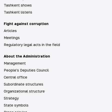
Tashkent shows
Tashkent listens
Fight against corruption
Articles
Meetings
Regulatory legal acts in the field
About the Administration
Management
People's Deputies Council
Central office
Subordinate structures
Organizational structure
Strategy
State symbols