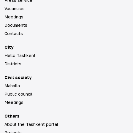
Press service
Vacancies
Meetings
Documents
Contacts
City
Hello Tashkent
Districts
Civil society
Mahalla
Public council
Meetings
Others
About the Tashkent portal
Projects