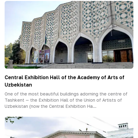
Central Exhibition Hall of the Academy of Arts of
Uzbekistan
One of the most beautiful buildings adorning the centre of
Tashkent — the Exhibition Hall of the Union of Artists of
Uzbekistan (now the Central Exhibition Ha...