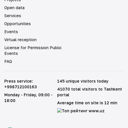
Open data
Services
Opportunities
Events
Virtual reception
License for Permission Public
Events
FAQ
Press service
:
145 unique visitors today
+998712100163
41070 total visitors to Tashkent
Monday - Friday
, 09:00 -
portal
18:00
Average time on site is 12 min