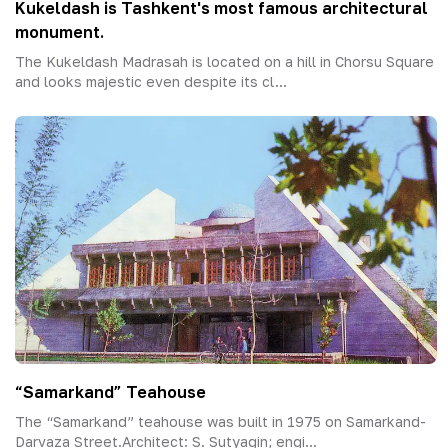
Kukeldash is Tashkent's most famous architectural
monument.
The Kukeldash Madrasah is located on a hill in Chorsu Square
and looks majestic even despite its cl...
“Samarkand” Teahouse
The “Samarkand” teahouse was built in 1975 on Samarkand-
Darvaza Street.Architect: S. Sutyagin; engi...