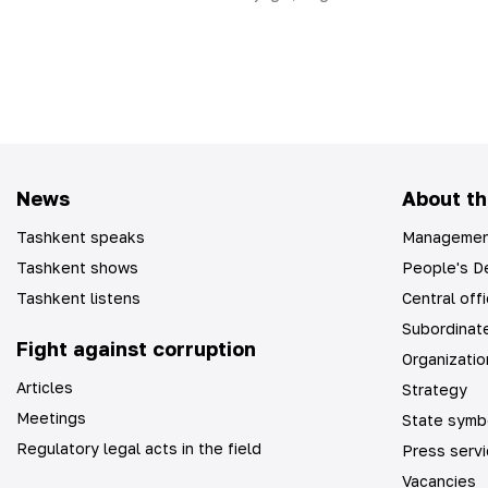
News
About th
Tashkent speaks
Managemen
Tashkent shows
People's De
Tashkent listens
Central off
Subordinate
Fight against corruption
Organizatio
Articles
Strategy
Meetings
State symb
Regulatory legal acts in the field
Press serv
Vacancies