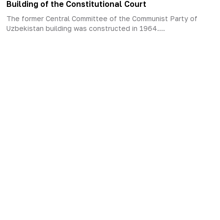
Building of the Constitutional Court
The former Central Committee of the Communist Party of
Uzbekistan building was constructed in 1964....