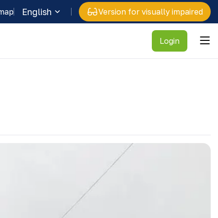
English
 map
Version for visually impaired
Login