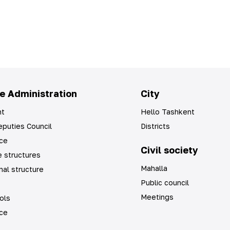
e Administration
City
t
Hello Tashkent
puties Council
Districts
ice
Civil society
 structures
Mahalla
nal structure
Public council
Meetings
ols
ice