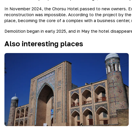
In November 2024, the Chorsu Hotel passed to new owners. Ex
reconstruction was impossible. According to the project by the 
place, becoming the core of a complex with a business center, r
Demolition began in early 2025, and in May the hotel disappeared
Also interesting places