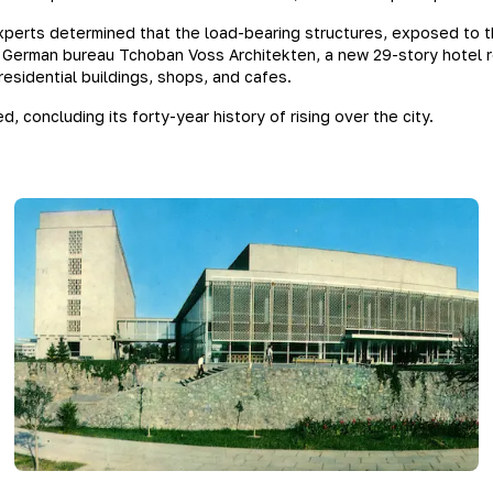
perts determined that the load-bearing structures, exposed to 
German bureau Tchoban Voss Architekten, a new 29-story hotel remi
esidential buildings, shops, and cafes.
, concluding its forty-year history of rising over the city.