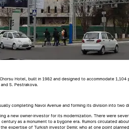
y Chorsu Hotel, built in 1982 and designed to accommodate 1,104 p
, and S. Pestrakova.
visually completing Navoi Avenue and forming its division into two
ding a new owner-investor for its modernization. There were sever
f a century as a monument to a bygone era. Rumors circulated about
 the expertise of Turkish investor Demir, who at one point planned 