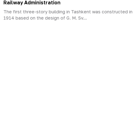
Railway Administration
The first three-story building in Tashkent was constructed in
1914 based on the design of G. M. Sv...