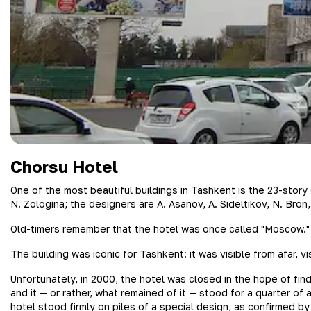
Chorsu Hotel
One of the most beautiful buildings in Tashkent is the 23-stor
N. Zologina; the designers are A. Asanov, A. Sideltikov, N. Bron
Old-timers remember that the hotel was once called "Moscow."
The building was iconic for Tashkent: it was visible from afar, 
Unfortunately, in 2000, the hotel was closed in the hope of fin
and it — or rather, what remained of it — stood for a quarter o
hotel stood firmly on piles of a special design, as confirmed by