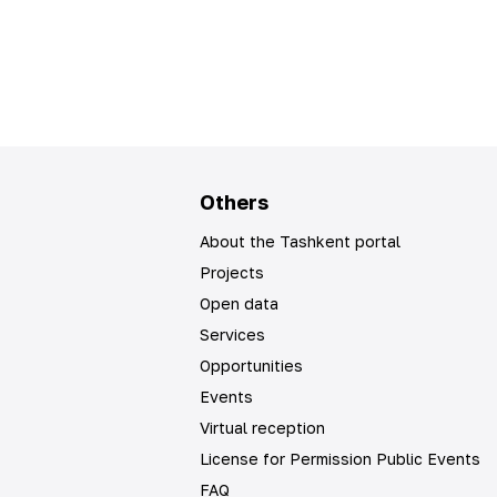
Others
About the Tashkent portal
Projects
Open data
Services
Opportunities
Events
Virtual reception
License for Permission Public Events
FAQ