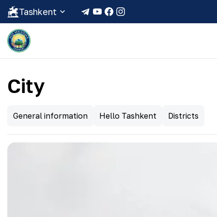
Tashkent
City
General information
Hello Tashkent
Districts