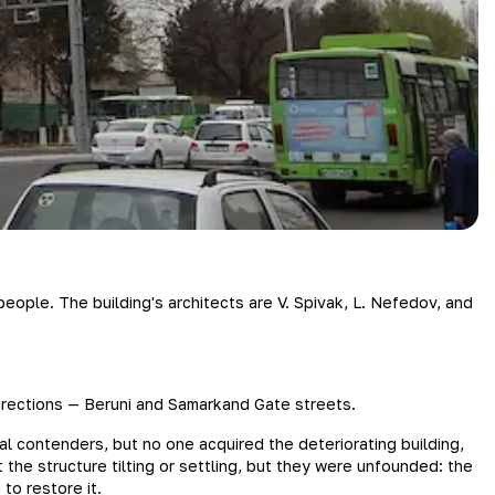
eople. The building's architects are V. Spivak, L. Nefedov, and
 directions — Beruni and Samarkand Gate streets.
al contenders, but no one acquired the deteriorating building,
 the structure tilting or settling, but they were unfounded: the
to restore it.