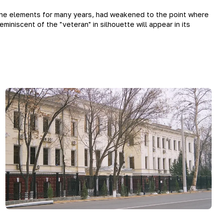
the elements for many years, had weakened to the point where
niscent of the "veteran" in silhouette will appear in its