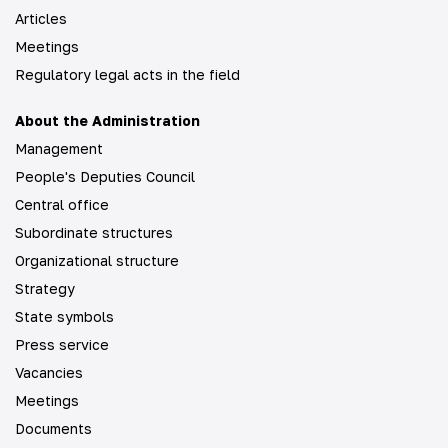
Articles
Meetings
Regulatory legal acts in the field
About the Administration
Management
People's Deputies Council
Central office
Subordinate structures
Organizational structure
Strategy
State symbols
Press service
Vacancies
Meetings
Documents