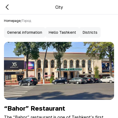
City
Homepage
/
Город
General information
Hello Tashkent
Districts
“Bahor” Restaurant
The “Bahor” restaurant is one of Tashkent’s first