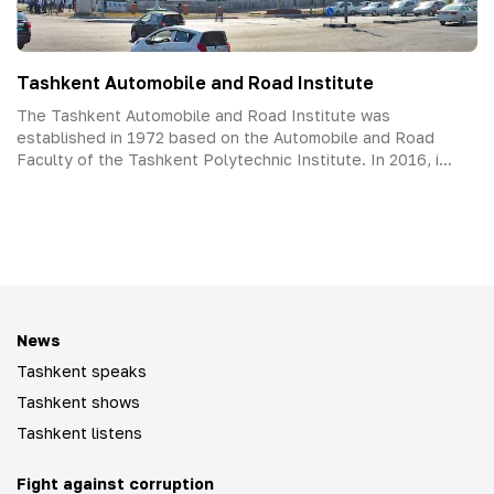
Tashkent Automobile and Road Institute
The Tashkent Automobile and Road Institute was
established in 1972 based on the Automobile and Road
Faculty of the Tashkent Polytechnic Institute. In 2016, i...
News
Tashkent speaks
Tashkent shows
Tashkent listens
Fight against corruption