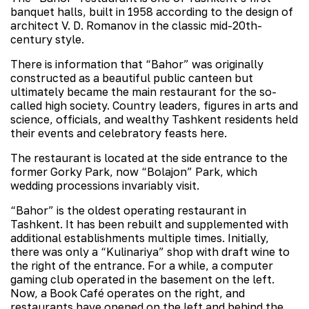
banquet halls, built in 1958 according to the design of
architect V. D. Romanov in the classic mid-20th-
century style.
There is information that “Bahor” was originally
constructed as a beautiful public canteen but
ultimately became the main restaurant for the so-
called high society. Country leaders, figures in arts and
science, officials, and wealthy Tashkent residents held
their events and celebratory feasts here.
The restaurant is located at the side entrance to the
former Gorky Park, now “Bolajon” Park, which
wedding processions invariably visit.
“Bahor” is the oldest operating restaurant in
Tashkent. It has been rebuilt and supplemented with
additional establishments multiple times. Initially,
there was only a “Kulinariya” shop with draft wine to
the right of the entrance. For a while, a computer
gaming club operated in the basement on the left.
Now, a Book Café operates on the right, and
restaurants have opened on the left and behind the