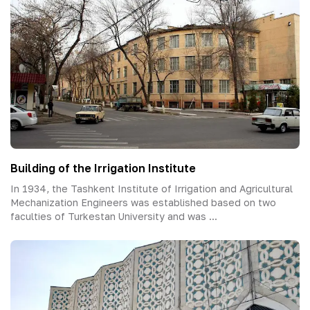
Building of the Irrigation Institute
In 1934, the Tashkent Institute of Irrigation and Agricultural
Mechanization Engineers was established based on two
faculties of Turkestan University and was ...