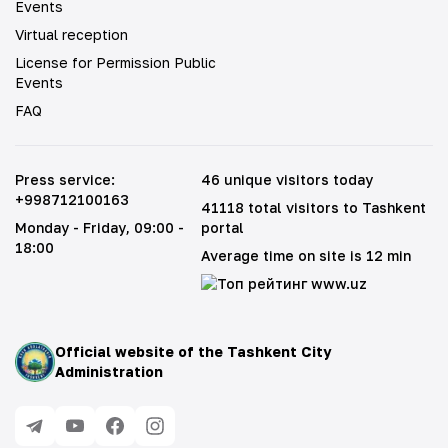
Events
Virtual reception
License for Permission Public
Events
FAQ
Press service
:
46 unique visitors today
+998712100163
41118 total visitors to Tashkent
Monday - Friday
, 09:00 -
portal
18:00
Average time on site is 12 min
Official website of the Tashkent City
Administration