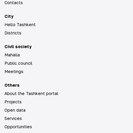
Contacts
City
Hello Tashkent
Districts
Civil society
Mahalla
Public council
Meetings
Others
About the Tashkent portal
Projects
Open data
Services
Opportunities