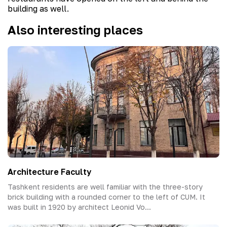
building as well.
Also interesting places
Architecture Faculty
Tashkent residents are well familiar with the three-story
brick building with a rounded corner to the left of СUM. It
was built in 1920 by architect Leonid Vo...