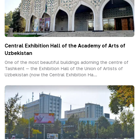
Central Exhibition Hall of the Academy of Arts of
Uzbekistan
One of the most beautiful buildings adorning the centre of
Tashkent — the Exhibition Hall of the Union of Artists of
Uzbekistan (now the Central Exhibition Ha...