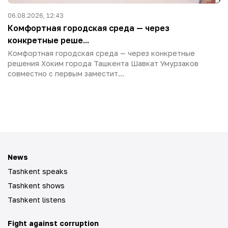
06.08.2026, 12:43
Комфортная городская среда — через
конкретные реше...
Комфортная городская среда — через конкретные
решения Хоким города Ташкента Шавкат Умурзаков
совместно с первым заместит...
News
Tashkent speaks
Tashkent shows
Tashkent listens
Fight against corruption