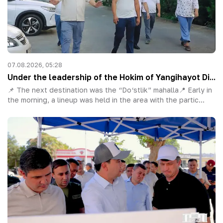
07.08.2026, 05:28
Under the leadership of the Hokim of Yangihayot Di...
📌 The next destination was the “Do‘stlik” mahalla📍 Early in
the morning, a lineup was held in the area with the partic...