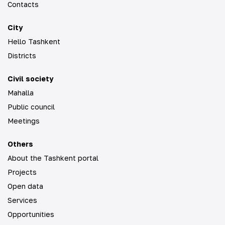
Contacts
City
Hello Tashkent
Districts
Civil society
Mahalla
Public council
Meetings
Others
About the Tashkent portal
Projects
Open data
Services
Opportunities