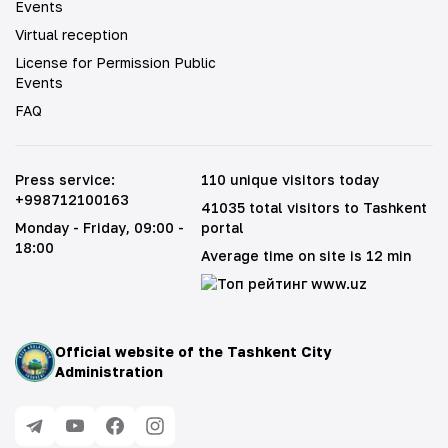
Events
Virtual reception
License for Permission Public
Events
FAQ
Press service
:
110 unique visitors today
+998712100163
41035 total visitors to Tashkent
Monday - Friday
, 09:00 -
portal
18:00
Average time on site is 12 min
Official website of the Tashkent City
Administration