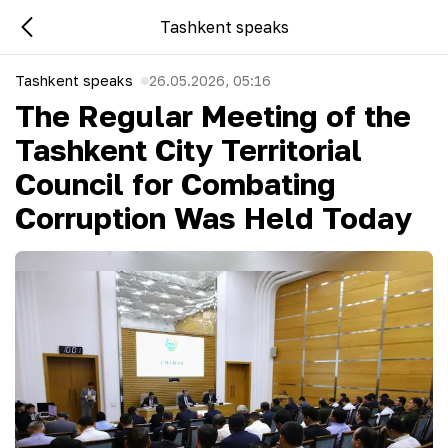
Tashkent speaks
Tashkent speaks
26.05.2026, 05:16
The Regular Meeting of the
Tashkent City Territorial
Council for Combating
Corruption Was Held Today