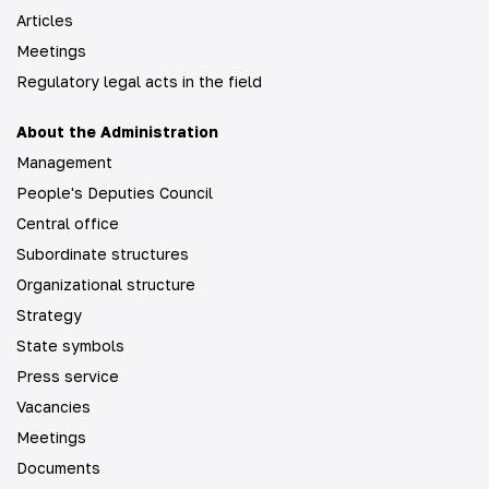
Articles
Meetings
Regulatory legal acts in the field
About the Administration
Management
People's Deputies Council
Central office
Subordinate structures
Organizational structure
Strategy
State symbols
Press service
Vacancies
Meetings
Documents