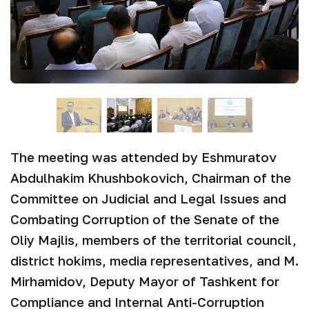
The meeting was attended by Eshmuratov
Abdulhakim Khushbokovich, Chairman of the
Committee on Judicial and Legal Issues and
Combating Corruption of the Senate of the
Oliy Majlis, members of the territorial council,
district hokims, media representatives, and M.
Mirhamidov, Deputy Mayor of Tashkent for
Compliance and Internal Anti-Corruption