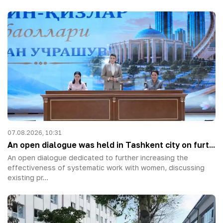
07.08.2026, 10:31
An open dialogue was held in Tashkent city on furt...
An open dialogue dedicated to further increasing the
effectiveness of systematic work with women, discussing
existing pr...