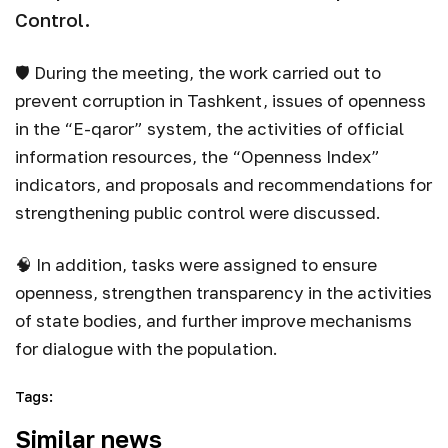
Control.
🛡 During the meeting, the work carried out to
prevent corruption in Tashkent, issues of openness
in the “E-qaror” system, the activities of official
information resources, the “Openness Index”
indicators, and proposals and recommendations for
strengthening public control were discussed.
🧠 In addition, tasks were assigned to ensure
openness, strengthen transparency in the activities
of state bodies, and further improve mechanisms
for dialogue with the population.
Tags
:
Similar news