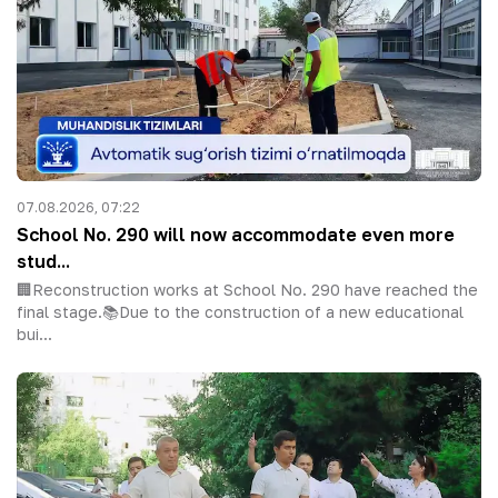
07.08.2026, 07:22
School No. 290 will now accommodate even more
stud...
🏢Reconstruction works at School No. 290 have reached the
final stage.📚Due to the construction of a new educational
bui...