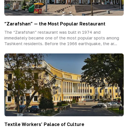
“Zarafshan” — the Most Popular Restaurant
The “Zarafshan” restaurant was built in 1974 and
immediately became one of the most popular spots among
Tashkent residents. Before the 1966 earthquake, the ar...
Textile Workers’ Palace of Culture