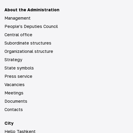
About the Administration
Management
People's Deputies Council
Central office
Subordinate structures
Organizational structure
Strategy
State symbols
Press service
Vacancies
Meetings
Documents
Contacts
City
Hello Tashkent