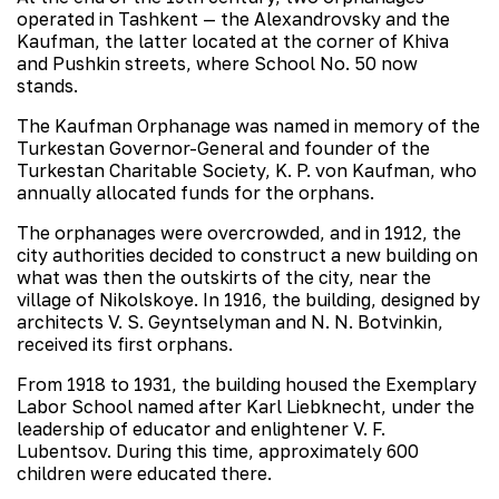
operated in Tashkent — the Alexandrovsky and the
Kaufman, the latter located at the corner of Khiva
and Pushkin streets, where School No. 50 now
stands.
The Kaufman Orphanage was named in memory of the
Turkestan Governor-General and founder of the
Turkestan Charitable Society, K. P. von Kaufman, who
annually allocated funds for the orphans.
The orphanages were overcrowded, and in 1912, the
city authorities decided to construct a new building on
what was then the outskirts of the city, near the
village of Nikolskoye. In 1916, the building, designed by
architects V. S. Geyntselyman and N. N. Botvinkin,
received its first orphans.
From 1918 to 1931, the building housed the Exemplary
Labor School named after Karl Liebknecht, under the
leadership of educator and enlightener V. F.
Lubentsov. During this time, approximately 600
children were educated there.