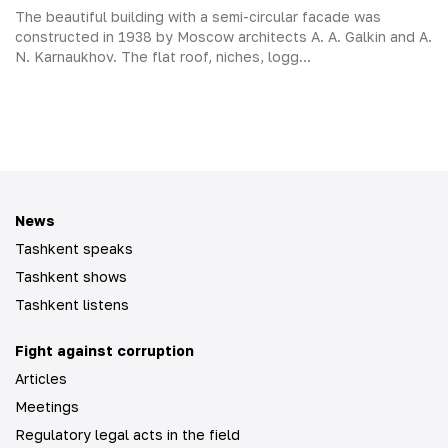
The beautiful building with a semi-circular facade was
constructed in 1938 by Moscow architects A. A. Galkin and A.
N. Karnaukhov. The flat roof, niches, logg...
News
Tashkent speaks
Tashkent shows
Tashkent listens
Fight against corruption
Articles
Meetings
Regulatory legal acts in the field