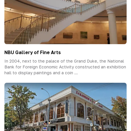
NBU Gallery of Fine Arts
In 2004, next to the palace of the Grand Duke, the National
Bank for Foreign Economic Activity constructed an exhibition
hall to display paintings and a coin ...