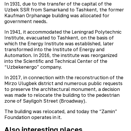
In 1931, due to the transfer of the capital of the
Uzbek SSR from Samarkand to Tashkent, the former
Kaufman Orphanage building was allocated for
government needs.
In 1941, it accommodated the Leningrad Polytechnic
Institute, evacuated to Tashkent, on the basis of
which the Energy Institute was established, later
transformed into the Institute of Energy and
Automation. In 2016, the institute was reorganized
into the Scientific and Technical Center of the
“Uzbekenergo” company.
In 2017, in connection with the reconstruction of the
Mirzo Ulugbek district and numerous public requests
to preserve the architectural monument, a decision
was made to relocate the building to the pedestrian
zone of Sayilgoh Street (Broadway).
The building was relocated, and today the “Zamin”
Foundation operates in it.
Also interesting places