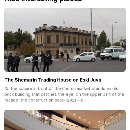
The Shemarin Trading House on Eski Juva
On the square in front of the Chorsu market stands an old
brick building that catches the eye. On the upper part of the
facade, the construction date—1911—is ...