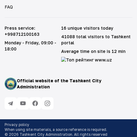
FAQ
Press service
:
16 unique visitors today
+998712100163
41088 total visitors to Tashkent
Monday - Friday
, 09:00 -
portal
18:00
Average time on site is 12 min
Official website of the Tashkent City
Administration
Privacy policy
When using site materials, a source reference is required
.
©
2026
Tashkent City Administration. All rights reserved