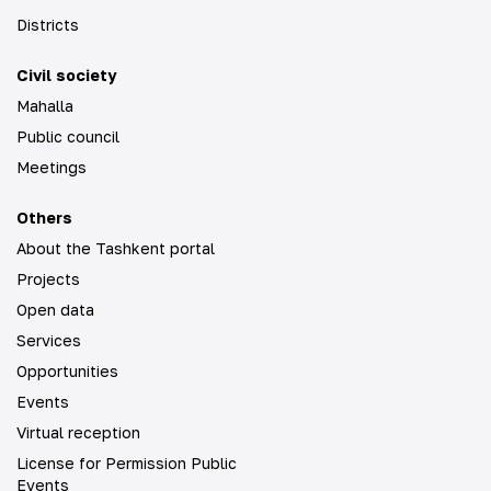
Districts
Civil society
Mahalla
Public council
Meetings
Others
About the Tashkent portal
Projects
Open data
Services
Opportunities
Events
Virtual reception
License for Permission Public
Events