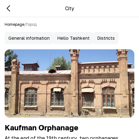
City
Homepage
/
Город
General information
Hello Tashkent
Districts
Kaufman Orphanage
At the end of the 19th century, two orphanages