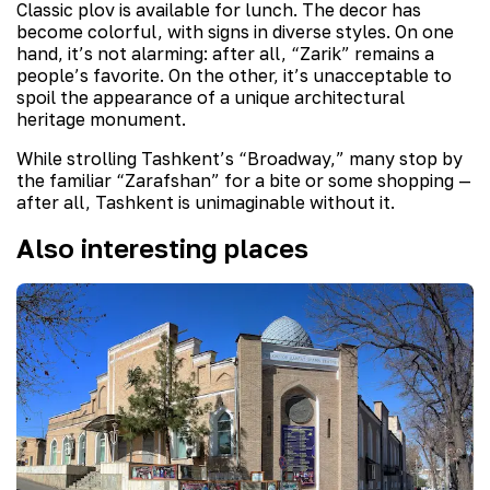
Classic plov is available for lunch. The decor has
become colorful, with signs in diverse styles. On one
hand, it’s not alarming: after all, “Zarik” remains a
people’s favorite. On the other, it’s unacceptable to
spoil the appearance of a unique architectural
heritage monument.
While strolling Tashkent’s “Broadway,” many stop by
the familiar “Zarafshan” for a bite or some shopping —
after all, Tashkent is unimaginable without it.
Also interesting places