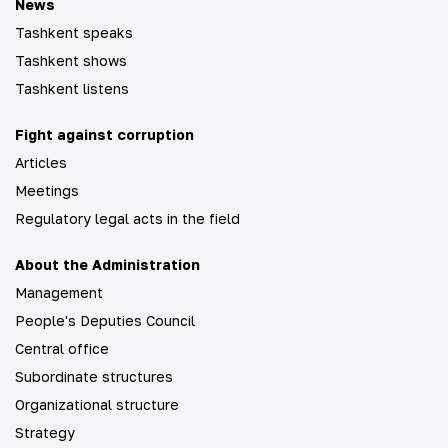
News
Tashkent speaks
Tashkent shows
Tashkent listens
Fight against corruption
Articles
Meetings
Regulatory legal acts in the field
About the Administration
Management
People's Deputies Council
Central office
Subordinate structures
Organizational structure
Strategy