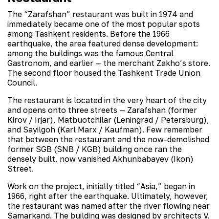
The “Zarafshan” restaurant was built in 1974 and
immediately became one of the most popular spots
among Tashkent residents. Before the 1966
earthquake, the area featured dense development:
among the buildings was the famous Central
Gastronom, and earlier — the merchant Zakho’s store.
The second floor housed the Tashkent Trade Union
Council.
The restaurant is located in the very heart of the city
and opens onto three streets — Zarafshan (former
Kirov / Irjar), Matbuotchilar (Leningrad / Petersburg),
and Sayilgoh (Karl Marx / Kaufman). Few remember
that between the restaurant and the now-demolished
former SGB (SNB / KGB) building once ran the
densely built, now vanished Akhunbabayev (Ikon)
Street.
Work on the project, initially titled “Asia,” began in
1966, right after the earthquake. Ultimately, however,
the restaurant was named after the river flowing near
Samarkand. The building was designed by architects V.