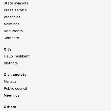
State symbols
Press service
Vacancies
Meetings
Documents
Contacts
City
Hello Tashkent
Districts
Civil society
Mahalla
Public council
Meetings
Others