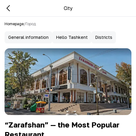
City
Homepage
/
Город
General information
Hello Tashkent
Districts
“Zarafshan” — the Most Popular
Restaurant