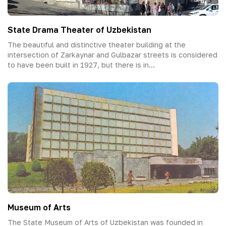
State Drama Theater of Uzbekistan
The beautiful and distinctive theater building at the
intersection of Zarkaynar and Gulbazar streets is considered
to have been built in 1927, but there is in...
Museum of Arts
The State Museum of Arts of Uzbekistan was founded in