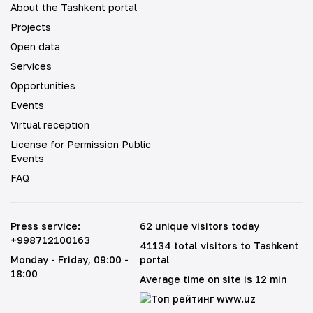
About the Tashkent portal
Projects
Open data
Services
Opportunities
Events
Virtual reception
License for Permission Public
Events
FAQ
Press service
:
62 unique visitors today
+998712100163
41134 total visitors to Tashkent
Monday - Friday
, 09:00 -
portal
18:00
Average time on site is 12 min