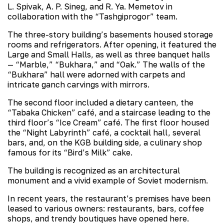
L. Spivak, A. P. Sineg, and R. Ya. Memetov in
collaboration with the “Tashgiprogor” team.
The three-story building’s basements housed storage
rooms and refrigerators. After opening, it featured the
Large and Small Halls, as well as three banquet halls
— “Marble,” “Bukhara,” and “Oak.” The walls of the
“Bukhara” hall were adorned with carpets and
intricate ganch carvings with mirrors.
The second floor included a dietary canteen, the
“Tabaka Chicken” café, and a staircase leading to the
third floor’s “Ice Cream” café. The first floor housed
the “Night Labyrinth” café, a cocktail hall, several
bars, and, on the KGB building side, a culinary shop
famous for its “Bird’s Milk” cake.
The building is recognized as an architectural
monument and a vivid example of Soviet modernism.
In recent years, the restaurant’s premises have been
leased to various owners: restaurants, bars, coffee
shops, and trendy boutiques have opened here.