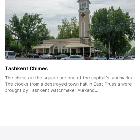
Tashkent Chimes
The chimes in the square are one of the capital’s landmarks.
The clocks from a destroyed town hall in East Prussia were
brought by Tashkent watchmaker Alexand...