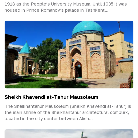
1918 as the People’s University Museum. Until 1935 it was
housed in Prince Romanov’s palace in Tashkent....
Sheikh Khavendi at-Tahur Mausoleum
The Sheikhantahur Mausoleum (Sheikh Khavendi at-Tahur) is
the main shrine of the Sheikhantahur architectural complex,
located in the city center between Alish...