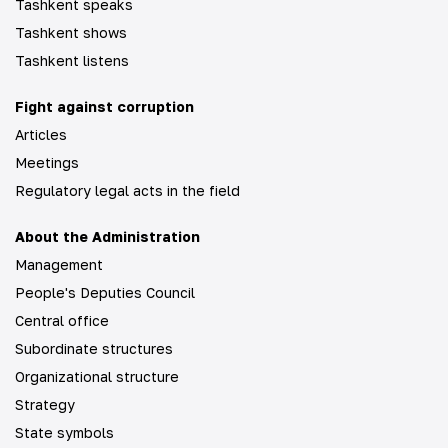
Tashkent speaks
Tashkent shows
Tashkent listens
Fight against corruption
Articles
Meetings
Regulatory legal acts in the field
About the Administration
Management
People's Deputies Council
Central office
Subordinate structures
Organizational structure
Strategy
State symbols