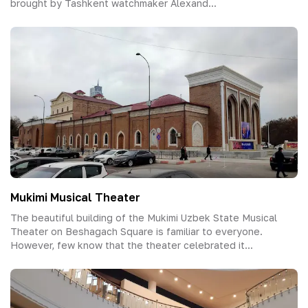
brought by Tashkent watchmaker Alexand...
Mukimi Musical Theater
The beautiful building of the Mukimi Uzbek State Musical
Theater on Beshagach Square is familiar to everyone.
However, few know that the theater celebrated it...