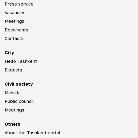
Press service
Vacancies
Meetings
Documents
Contacts
City
Hello Tashkent
Districts
Civil society
Mahalla
Public council
Meetings
Others
About the Tashkent portal