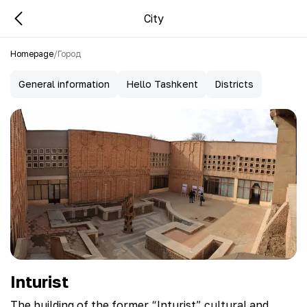
City
Homepage
/
Город
General information
Hello Tashkent
Districts
Inturist
The building of the former “Inturist” cultural and