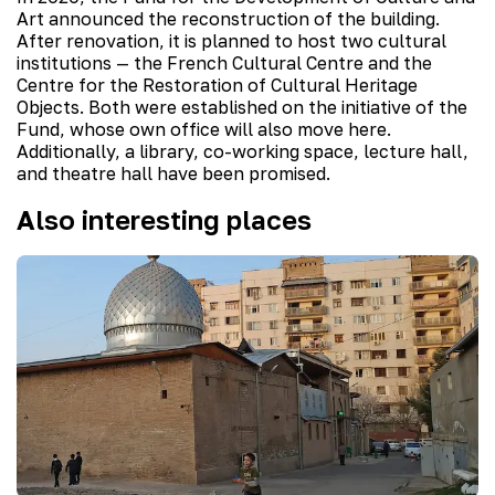
Art announced the reconstruction of the building.
After renovation, it is planned to host two cultural
institutions — the French Cultural Centre and the
Centre for the Restoration of Cultural Heritage
Objects. Both were established on the initiative of the
Fund, whose own office will also move here.
Additionally, a library, co-working space, lecture hall,
and theatre hall have been promised.
Also interesting places