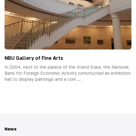
NBU Gallery of Fine Arts
In 2004, next to the palace of the Grand Duke, the National
Bank for Foreign Economic Activity constructed an exhibition
hall to display paintings and a coin ...
News