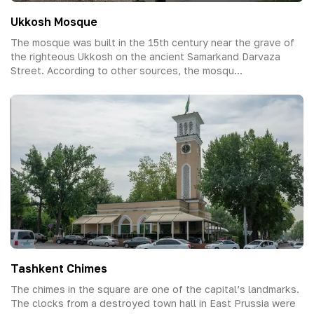
Ukkosh Mosque
The mosque was built in the 15th century near the grave of
the righteous Ukkosh on the ancient Samarkand Darvaza
Street. According to other sources, the mosqu...
Tashkent Chimes
The chimes in the square are one of the capital’s landmarks.
The clocks from a destroyed town hall in East Prussia were