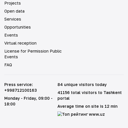
Projects
Open data
Services
Opportunities
Events
Virtual reception
License for Permission Public
Events
FAQ
Press service
:
84 unique visitors today
+998712100163
41156 total visitors to Tashkent
Monday - Friday
, 09:00 -
portal
18:00
Average time on site is 12 min