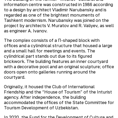
information centre was constructed in 1986 according
to a design by architect Vladimir Narubansky and is
regarded as one of the brightest monuments of
Tashkent modernism. Narubansky was joined on the
project by architects V. Muratov and R. Valiyev, as well
as engineer A. Ivanov.
The complex consists of a П-shaped block with
offices and a cylindrical structure that housed a large
and a small hall for meetings and events. The
cylindrical part stands out due to its figured
brickwork. The building features an inner courtyard
with a decorative pool and an original sculpture; office
doors open onto galleries running around the
courtyard.
Originally, it housed the Club of International
Friendship and the “House of Tourism” of the Inturist
agency. After independence, the building
accommodated the offices of the State Committee for
Tourism Development of Uzbekistan.
In 2020, the Fund for the Development of Culture and